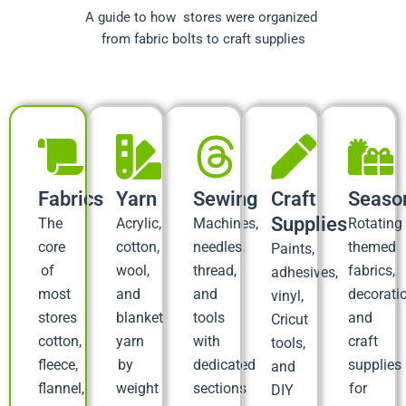
A guide to how stores were organized
from fabric bolts to craft supplies
Fabrics
Yarn
Sewing
Craft
Seaso
Supplies
The
Acrylic,
Machines,
Rotating
core
cotton,
needles,
themed
Paints,
of
wool,
thread,
fabrics,
adhesives,
most
and
and
decorati
vinyl,
stores
blanket
tools
and
Cricut
cotton,
yarn
with
craft
tools,
fleece,
by
dedicated
supplies
and
flannel,
weight
sections
for
DIY