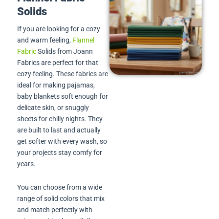
Solids
If you are looking for a cozy
and warm feeling,
Flannel
Fabric
Solids from Joann
Fabrics are perfect for that
cozy feeling. These fabrics are
ideal for making pajamas,
baby blankets soft enough for
delicate skin, or snuggly
sheets for chilly nights. They
are built to last and actually
get softer with every wash, so
your projects stay comfy for
years.
You can choose from a wide
range of solid colors that mix
and match perfectly with