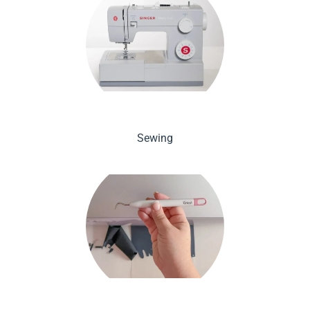
Sewing