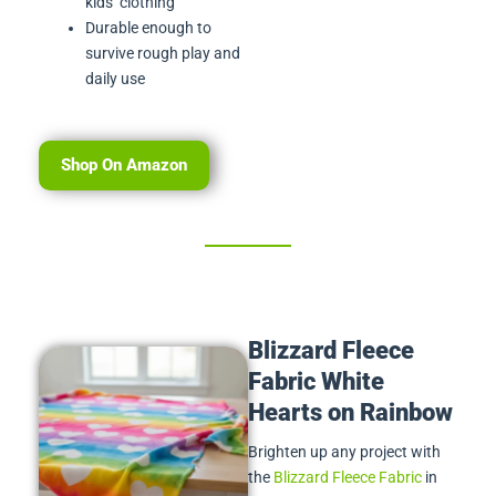
kids’ clothing
Durable enough to
survive rough play and
daily use
Shop On Amazon
Blizzard Fleece
Fabric White
Hearts on Rainbow
Brighten up any project with
the
Blizzard Fleece Fabric
in