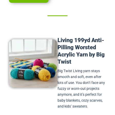
Living 199yd Anti-
Pilling Worsted
Acrylic Yarn by Big
Twist
Big Twist Living yarn stays
smooth and soft, even after
lots of use. You don’t face any
fuzzy or worn-out projects
anymore, and it’s perfect for
baby blankets, cozy scarves,
and kids’ sweaters.