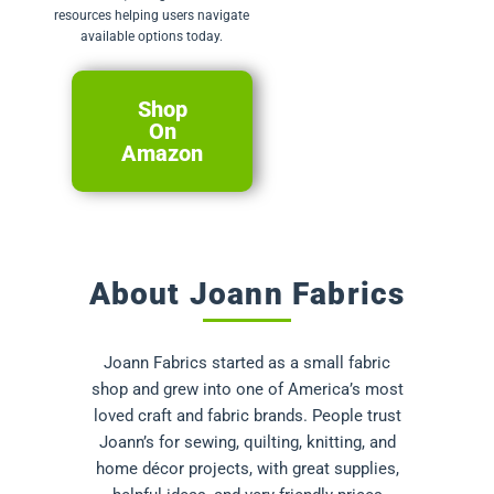
resources helping users navigate
available options today.
Shop
On
Amazon
About Joann Fabrics
Joann Fabrics started as a small fabric
shop and grew into one of America’s most
loved craft and fabric brands. People trust
Joann’s for sewing, quilting, knitting, and
home décor projects, with great supplies,