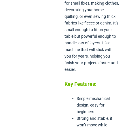
for small fixes, making clothes,
decorating your home,
quilting, or even sewing thick
fabrics like fleece or denim. It’s
small enough to fit on your
table but powerful enough to
handle lots of layers. It’s a
machine that will stick with
you for years, helping you
finish your projects faster and
easier.
Key Features:
Simple mechanical
design, easy for
beginners
Strong and stable, it
won’t move while