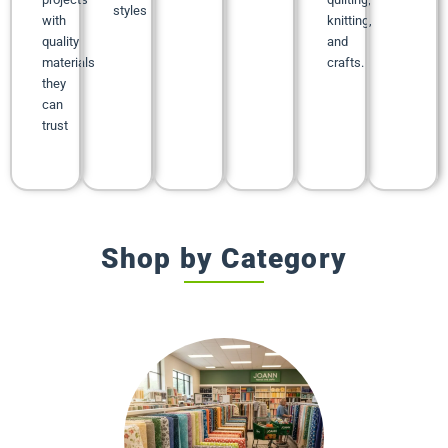
styles
with
knitting,
quality
and
materials
crafts.
they
can
trust
Shop by Category