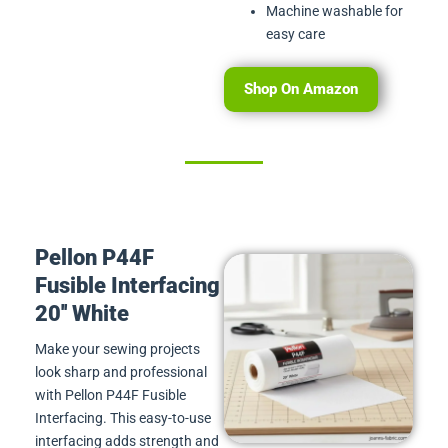
Machine washable for
easy care
Shop On Amazon
Pellon P44F
Fusible Interfacing
20'' White
Make your sewing projects
look sharp and professional
with Pellon P44F Fusible
Interfacing. This easy-to-use
interfacing adds strength and