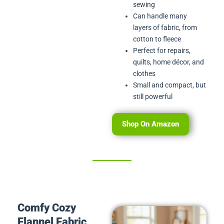
sewing
Can handle many
layers of fabric, from
cotton to fleece
Perfect for repairs,
quilts, home décor, and
clothes
Small and compact, but
still powerful
Shop On Amazon
Comfy Cozy
Flannel Fabric