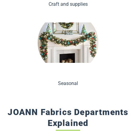
Craft and supplies
Seasonal
JOANN Fabrics Departments
Explained