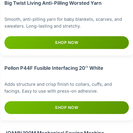
Big Twist Living Anti-Pilling Worsted Yarn
Smooth, anti-pilling yarn for baby blankets, scarves, and
sweaters. Long-lasting and stretchy.
SHOP NOW
Pellon P44F Fusible Interfacing 20'' White
Adds structure and crisp finish to collars, cuffs, and
facings. Easy to use with press-on adhesive.
SHOP NOW