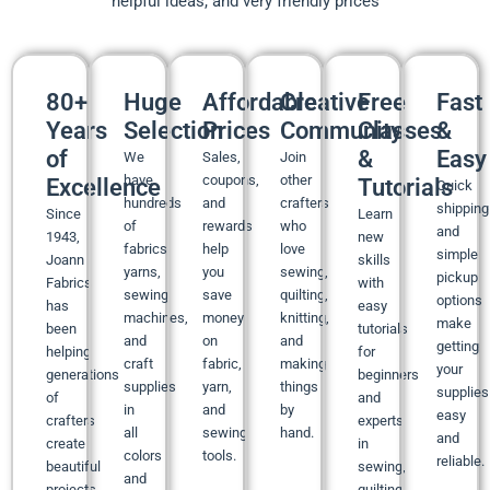
helpful ideas, and very friendly prices
80+
Huge
Affordable
Creative
Free
Fast
Years
Selection
Prices
Community
Classes
&
of
&
Easy
We
Sales,
Join
have
coupons,
other
Excellence
Tutorials
Quick
hundreds
and
crafters
shipping
Since
Learn
of
rewards
who
and
1943,
new
fabrics,
help
love
simple
Joann
skills
yarns,
you
sewing,
pickup
Fabrics
with
sewing
save
quilting,
options
has
easy
machines,
money
knitting,
make
been
tutorials
and
on
and
getting
helping
for
craft
fabric,
making
your
generations
beginners
supplies
yarn,
things
supplies
of
and
in
and
by
easy
crafters
experts
all
sewing
hand.
and
create
in
colors
tools.
reliable.
beautiful
sewing,
and
projects
quilting,