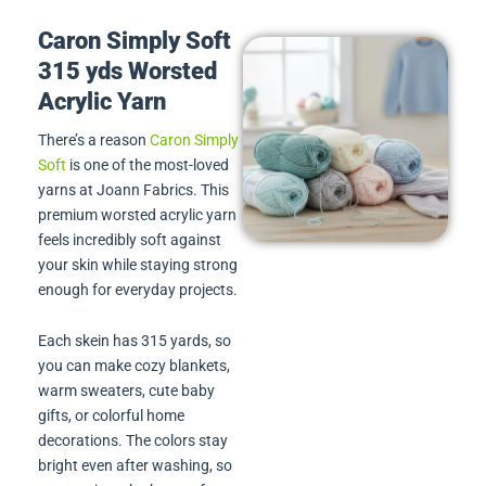
Caron Simply Soft
315 yds Worsted
Acrylic Yarn
There’s a reason
Caron Simply
Soft
is one of the most-loved
yarns at Joann Fabrics. This
premium worsted acrylic yarn
feels incredibly soft against
your skin while staying strong
enough for everyday projects.
Each skein has 315 yards, so
you can make cozy blankets,
warm sweaters, cute baby
gifts, or colorful home
decorations. The colors stay
bright even after washing, so