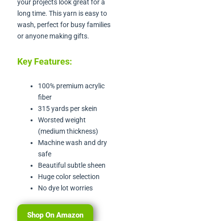
your projects look great for a
long time. This yarn is easy to
wash, perfect for busy families
or anyone making gifts.
Key Features:
100% premium acrylic
fiber
315 yards per skein
Worsted weight
(medium thickness)
Machine wash and dry
safe
Beautiful subtle sheen
Huge color selection
No dye lot worries
Shop On Amazon