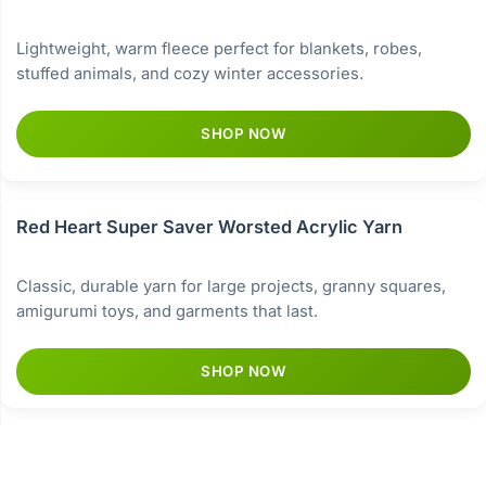
Lightweight, warm fleece perfect for blankets, robes,
stuffed animals, and cozy winter accessories.
SHOP NOW
Red Heart Super Saver Worsted Acrylic Yarn
Classic, durable yarn for large projects, granny squares,
amigurumi toys, and garments that last.
SHOP NOW