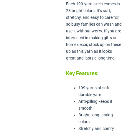
Each 199-yard skein comes in
28 bright colors. It’s soft,
stretchy, and easy to care for,
so busy families can wash and
use it without worry. If you are
interested in making gifts or
home decor, stock up on these
up as this yarn as it looks
great and lasts a long time.
Key Features:
199 yards of soft,
durable yarn
Anti-pilling keeps it
smooth
Bright, long-lasting
colors
Stretchy and comfy