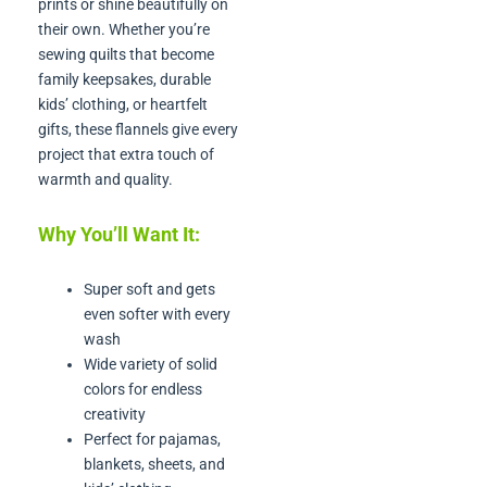
prints or shine beautifully on
their own. Whether you’re
sewing quilts that become
family keepsakes, durable
kids’ clothing, or heartfelt
gifts, these flannels give every
project that extra touch of
warmth and quality.
Why You’ll Want It:
Super soft and gets
even softer with every
wash
Wide variety of solid
colors for endless
creativity
Perfect for pajamas,
blankets, sheets, and