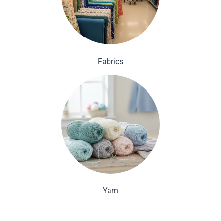
Fabrics
Yarn