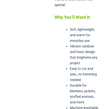
special.
Why You’ll Want It:
Soft, lightweight,
and warm for
everyday use
Vibrant rainbow
and heart design
that brightens any
project
Easy to cut and
sew;, no hemming
needed
Durable for
blankets, jackets,
stuffed animals,
and more
Machine washable,