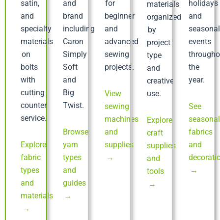
satin,
and
for
holidays
materials
and
brand
beginner
and
organized
specialty
including
and
seasona
by
materials
Caron
advanced
events
project
on
Simply
sewing
througho
type
bolts
Soft
projects.
the
and
with
and
year.
creative
cutting
Big
View
use.
counter
Twist.
sewing
See
service.
machines
seasona
Explore
Browse
and
fabrics
craft
Explore
yarn
supplies
and
supplies
fabric
types
→
decorati
and
types
and
→
tools
and
guides
→
materials
→
→