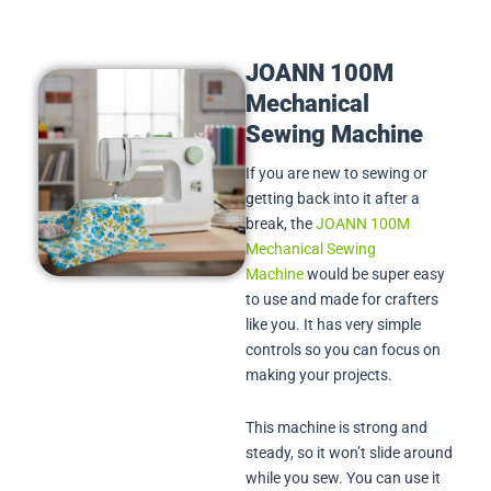
JOANN 100M
Mechanical
Sewing Machine
If you are new to sewing or
getting back into it after a
break, the
JOANN 100M
Mechanical Sewing
Machine
would be super easy
to use and made for crafters
like you. It has very simple
controls so you can focus on
making your projects.
This machine is strong and
steady, so it won’t slide around
while you sew. You can use it