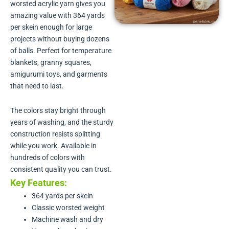
worsted acrylic yarn gives you
amazing value with 364 yards
per skein enough for large
projects without buying dozens
of balls. Perfect for temperature
blankets, granny squares,
amigurumi toys, and garments
that need to last.
The colors stay bright through
years of washing, and the sturdy
construction resists splitting
while you work. Available in
hundreds of colors with
consistent quality you can trust.
Key Features:
364 yards per skein
Classic worsted weight
Machine wash and dry