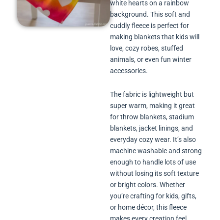
white hearts on a rainbow
background. This soft and
cuddly fleece is perfect for
making blankets that kids will
love, cozy robes, stuffed
animals, or even fun winter
accessories.
The fabric is lightweight but
super warm, making it great
for throw blankets, stadium
blankets, jacket linings, and
everyday cozy wear. It’s also
machine washable and strong
enough to handle lots of use
without losing its soft texture
or bright colors. Whether
you’re crafting for kids, gifts,
or home décor, this fleece
makes every creation feel