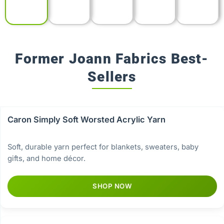
Former Joann Fabrics Best-
Sellers
Caron Simply Soft Worsted Acrylic Yarn
Soft, durable yarn perfect for blankets, sweaters, baby
gifts, and home décor.
SHOP NOW