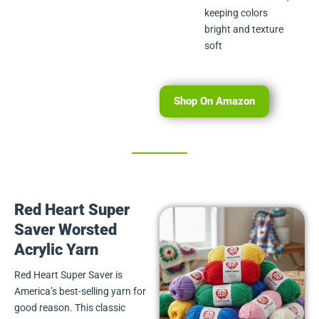
keeping colors
bright and texture
soft
Shop On Amazon
Red Heart Super
Saver Worsted
Acrylic Yarn
Red Heart Super Saver is
America’s best-selling yarn for
good reason. This classic