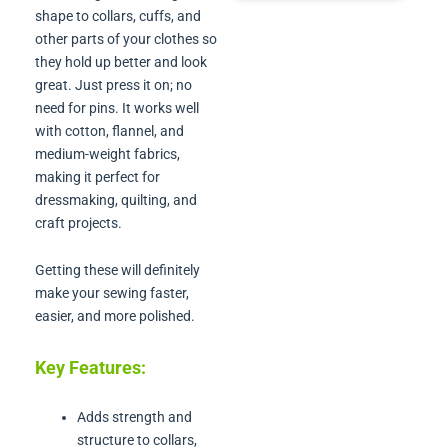
shape to collars, cuffs, and
other parts of your clothes so
they hold up better and look
great. Just press it on; no
need for pins. It works well
with cotton, flannel, and
medium-weight fabrics,
making it perfect for
dressmaking, quilting, and
craft projects.
Getting these will definitely
make your sewing faster,
easier, and more polished.
Key Features:
Adds strength and
structure to collars,