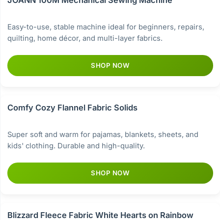
JOANN 100M Mechanical Sewing Machine
Easy-to-use, stable machine ideal for beginners, repairs,
quilting, home décor, and multi-layer fabrics.
SHOP NOW
Comfy Cozy Flannel Fabric Solids
Super soft and warm for pajamas, blankets, sheets, and
kids' clothing. Durable and high-quality.
SHOP NOW
Blizzard Fleece Fabric White Hearts on Rainbow