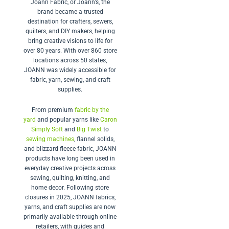
Joann Fabric, or Joann’s, the
brand became a trusted
destination for crafters, sewers,
quilters, and DIY makers, helping
bring creative visions to life for
over 80 years.
With over 860 store
locations across 50 states,
JOANN was widely accessible for
fabric, yarn, sewing, and craft
supplies.
From premium
fabric by the
yard
and popular yarns like
Caron
Simply Soft
and
Big Twist
to
sewing machines
, flannel solids,
and blizzard fleece fabric, JOANN
products have long been used in
everyday creative projects across
sewing, quilting, knitting, and
home decor. Following store
closures in 2025, JOANN fabrics,
yarns, and craft supplies are now
primarily available through online
retailers, with guides and