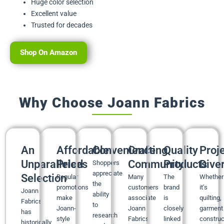
Huge color selection
Excellent value
Trusted for decades
Shop On Amazon
Why Choose Joann Fabrics
An
Affordable
Convenience
Crafting
Quality
Proj
Unparalleled
Prices
Community
Products
Diver
Shoppers
appreciate
Selection
Regular
Many
The
Whether
the
promotions
customers
brand
it’s
Joann
ability
make
associate
is
quilting,
Fabrics
to
Joann-
Joann
closely
garment
has
research
style
Fabrics
linked
construc
historically