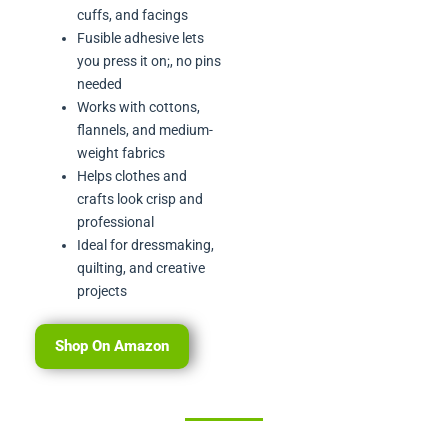
cuffs, and facings
Fusible adhesive lets
you press it on;, no pins
needed
Works with cottons,
flannels, and medium-
weight fabrics
Helps clothes and
crafts look crisp and
professional
Ideal for dressmaking,
quilting, and creative
projects
Shop On Amazon