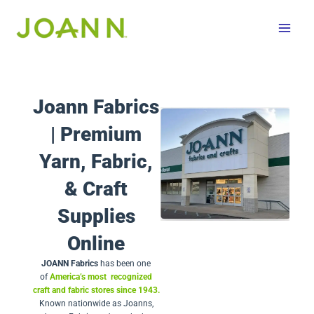
Skip
to
content
Joann Fabrics
| Premium
Yarn, Fabric,
& Craft
Supplies
Online
JOANN Fabrics
has been one
of
America’s most recognized
craft and fabric stores since 1943.
Known nationwide as Joanns,