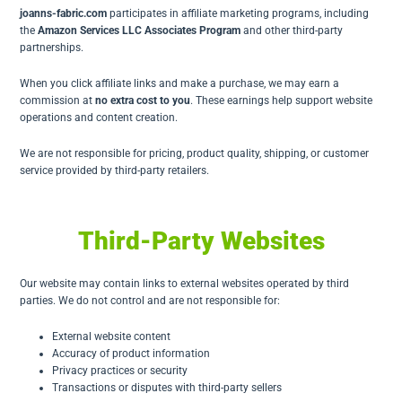
joanns-fabric.com
participates in affiliate marketing programs, including
the
Amazon Services LLC Associates Program
and other third-party
partnerships.
When you click affiliate links and make a purchase, we may earn a
commission at
no extra cost to you
. These earnings help support website
operations and content creation.
We are not responsible for pricing, product quality, shipping, or customer
service provided by third-party retailers.
Third-Party Websites
Our website may contain links to external websites operated by third
parties. We do not control and are not responsible for:
External website content
Accuracy of product information
Privacy practices or security
Transactions or disputes with third-party sellers