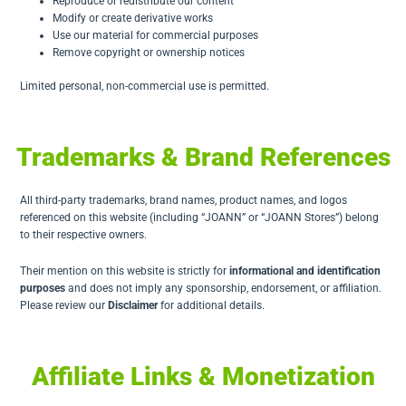
Reproduce or redistribute our content
Modify or create derivative works
Use our material for commercial purposes
Remove copyright or ownership notices
Limited personal, non-commercial use is permitted.
Trademarks & Brand References
All third-party trademarks, brand names, product names, and logos
referenced on this website (including “JOANN” or “JOANN Stores”) belong
to their respective owners.
Their mention on this website is strictly for
informational and identification
purposes
and does not imply any sponsorship, endorsement, or affiliation.
Please review our
Disclaimer
for additional details.
Affiliate Links & Monetization