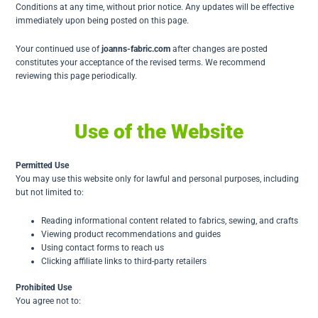
Conditions at any time, without prior notice. Any updates will be effective
immediately upon being posted on this page.
Your continued use of
joanns-fabric.com
after changes are posted
constitutes your acceptance of the revised terms. We recommend
reviewing this page periodically.
Use of the Website
Permitted Use
You may use this website only for lawful and personal purposes, including
but not limited to:
Reading informational content related to fabrics, sewing, and crafts
Viewing product recommendations and guides
Using contact forms to reach us
Clicking affiliate links to third-party retailers
Prohibited Use
You agree not to: