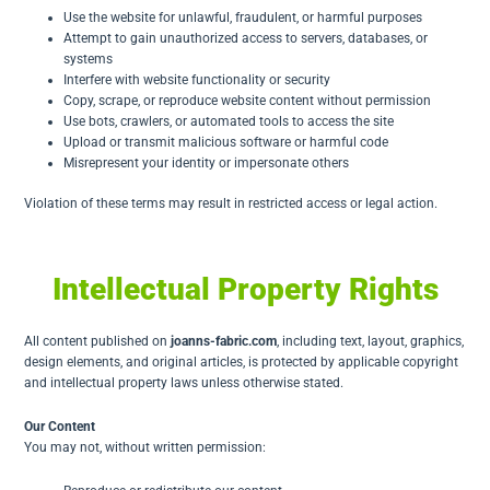
Use the website for unlawful, fraudulent, or harmful purposes
Attempt to gain unauthorized access to servers, databases, or
systems
Interfere with website functionality or security
Copy, scrape, or reproduce website content without permission
Use bots, crawlers, or automated tools to access the site
Upload or transmit malicious software or harmful code
Misrepresent your identity or impersonate others
Violation of these terms may result in restricted access or legal action.
Intellectual Property Rights
All content published on
joanns-fabric.com
, including text, layout, graphics,
design elements, and original articles, is protected by applicable copyright
and intellectual property laws unless otherwise stated.
Our Content
You may not, without written permission: