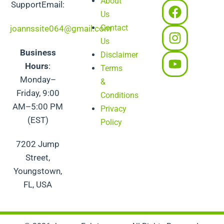
About
F
I
Y
SupportEmail:
Us
a
n
o
Contact
c
s
u
joannssite064@gmail.com
e
t
t
Us
Business
b
a
u
Disclaimer
Hours
:
o
g
b
Terms
Monday–
o
r
e
&
Friday, 9:00
k
a
Conditions
m
AM–5:00 PM
Privacy
(EST)
Policy
7202 Jump
Street,
Youngstown,
FL, USA