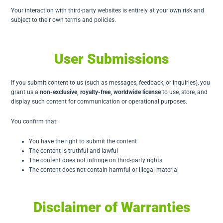
Your interaction with third-party websites is entirely at your own risk and
subject to their own terms and policies.
User Submissions
If you submit content to us (such as messages, feedback, or inquiries), you
grant us a
non-exclusive, royalty-free, worldwide license
to use, store, and
display such content for communication or operational purposes.
You confirm that:
You have the right to submit the content
The content is truthful and lawful
The content does not infringe on third-party rights
The content does not contain harmful or illegal material
Disclaimer of Warranties