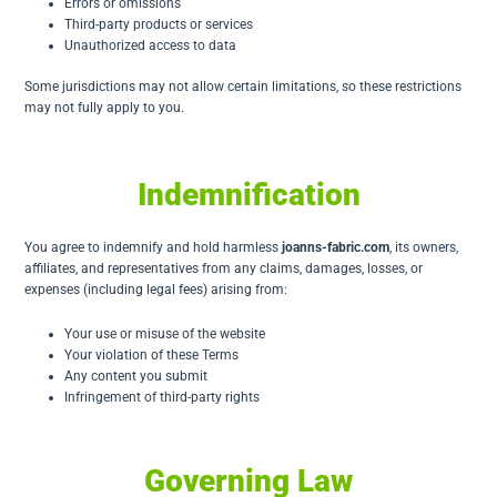
Errors or omissions
Third-party products or services
Unauthorized access to data
Some jurisdictions may not allow certain limitations, so these restrictions
may not fully apply to you.
Indemnification
You agree to indemnify and hold harmless
joanns-fabric.com
, its owners,
affiliates, and representatives from any claims, damages, losses, or
expenses (including legal fees) arising from:
Your use or misuse of the website
Your violation of these Terms
Any content you submit
Infringement of third-party rights
Governing Law