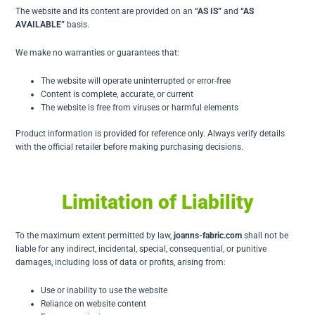
The website and its content are provided on an
“AS IS”
and
“AS
AVAILABLE”
basis.
We make no warranties or guarantees that:
The website will operate uninterrupted or error-free
Content is complete, accurate, or current
The website is free from viruses or harmful elements
Product information is provided for reference only. Always verify details
with the official retailer before making purchasing decisions.
Limitation of Liability
To the maximum extent permitted by law,
joanns-fabric.com
shall not be
liable for any indirect, incidental, special, consequential, or punitive
damages, including loss of data or profits, arising from:
Use or inability to use the website
Reliance on website content