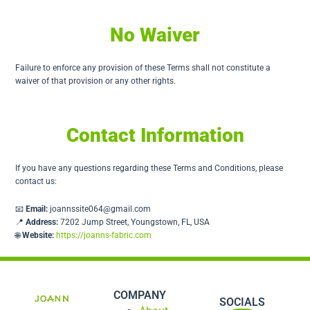
No Waiver
Failure to enforce any provision of these Terms shall not constitute a
waiver of that provision or any other rights.
Contact Information
If you have any questions regarding these Terms and Conditions, please
contact us:
📧
Email:
joannssite064@gmail.com
📍
Address:
7202 Jump Street, Youngstown, FL, USA
🌐
Website:
https://joanns-fabric.com
COMPANY
SOCIALS