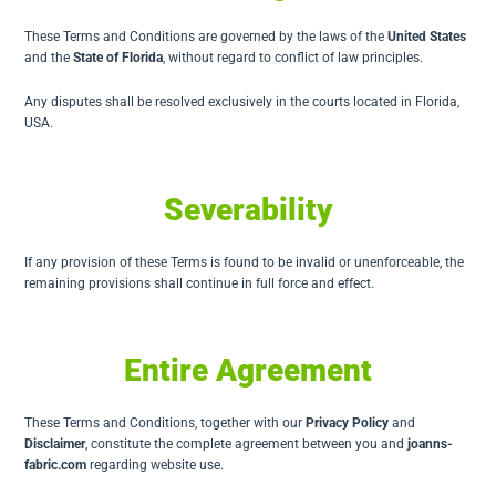
These Terms and Conditions are governed by the laws of the
United States
and the
State of Florida
, without regard to conflict of law principles.
Any disputes shall be resolved exclusively in the courts located in Florida,
USA.
Severability
If any provision of these Terms is found to be invalid or unenforceable, the
remaining provisions shall continue in full force and effect.
Entire Agreement
These Terms and Conditions, together with our
Privacy Policy
and
Disclaimer
, constitute the complete agreement between you and
joanns-
fabric.com
regarding website use.