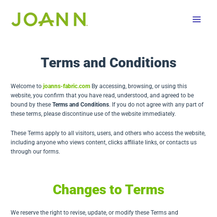
Skip
to
content
Terms and Conditions
Welcome to
joanns-fabric.com
By accessing, browsing, or using this
website, you confirm that you have read, understood, and agreed to be
bound by these
Terms and Conditions
. If you do not agree with any part of
these terms, please discontinue use of the website immediately.
These Terms apply to all visitors, users, and others who access the website,
including anyone who views content, clicks affiliate links, or contacts us
through our forms.
Changes to Terms
We reserve the right to revise, update, or modify these Terms and