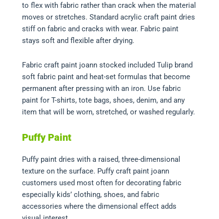
to flex with fabric rather than crack when the material
moves or stretches. Standard acrylic craft paint dries
stiff on fabric and cracks with wear. Fabric paint
stays soft and flexible after drying.
Fabric craft paint joann stocked included Tulip brand
soft fabric paint and heat-set formulas that become
permanent after pressing with an iron. Use fabric
paint for T-shirts, tote bags, shoes, denim, and any
item that will be worn, stretched, or washed regularly.
Puffy Paint
Puffy paint dries with a raised, three-dimensional
texture on the surface. Puffy craft paint joann
customers used most often for decorating fabric
especially kids’ clothing, shoes, and fabric
accessories where the dimensional effect adds
visual interest.