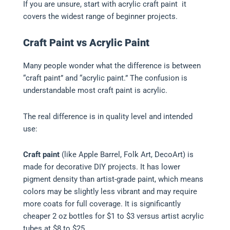
If you are unsure, start with acrylic craft paint it
covers the widest range of beginner projects.
Craft Paint vs Acrylic Paint
Many people wonder what the difference is between
“craft paint” and “acrylic paint.” The confusion is
understandable most craft paint is acrylic.
The real difference is in quality level and intended
use:
Craft paint
(like Apple Barrel, Folk Art, DecoArt) is
made for decorative DIY projects. It has lower
pigment density than artist-grade paint, which means
colors may be slightly less vibrant and may require
more coats for full coverage. It is significantly
cheaper 2 oz bottles for $1 to $3 versus artist acrylic
tubes at $8 to $25.