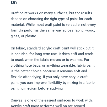
On
Craft paint works on many surfaces, but the results
depend on choosing the right type of paint for each
material. While most craft paint is versatile, not every
formula performs the same way across fabric, wood,
glass, or plastic.
On fabric, standard acrylic craft paint will stick but it
is not ideal for long-term use. It dries stiff and tends
to crack when the fabric moves or is washed. For
clothing, tote bags, or anything wearable, fabric paint
is the better choice because it remains soft and
flexible after drying. If you only have acrylic craft
paint, you can improve flexibility by mixing in a fabric
painting medium before applying.
Canvas is one of the easiest surfaces to work with.
Acrylic craft paint performs well on pre-primed