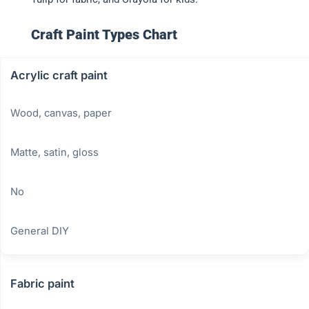
Craft Paint Types Chart
Acrylic craft paint
Wood, canvas, paper
Matte, satin, gloss
No
General DIY
Fabric paint