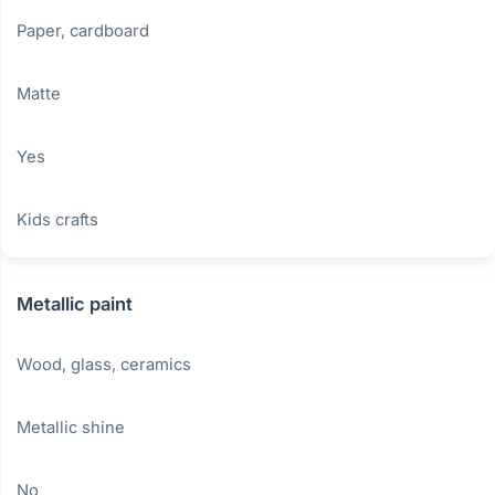
Paper, cardboard
Matte
Yes
Kids crafts
Metallic paint
Wood, glass, ceramics
Metallic shine
No