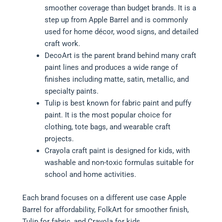
smoother coverage than budget brands. It is a
step up from Apple Barrel and is commonly
used for home décor, wood signs, and detailed
craft work.
DecoArt is the parent brand behind many craft
paint lines and produces a wide range of
finishes including matte, satin, metallic, and
specialty paints.
Tulip is best known for fabric paint and puffy
paint. It is the most popular choice for
clothing, tote bags, and wearable craft
projects.
Crayola craft paint is designed for kids, with
washable and non-toxic formulas suitable for
school and home activities.
Each brand focuses on a different use case Apple
Barrel for affordability, FolkArt for smoother finish,
Tulip for fabric, and Crayola for kids.