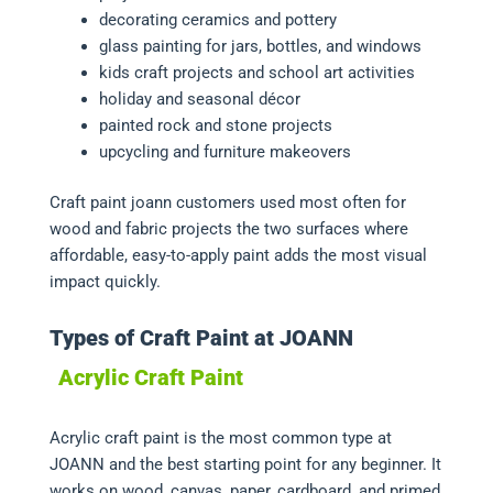
decorating ceramics and pottery
glass painting for jars, bottles, and windows
kids craft projects and school art activities
holiday and seasonal décor
painted rock and stone projects
upcycling and furniture makeovers
Craft paint joann customers used most often for
wood and fabric projects the two surfaces where
affordable, easy-to-apply paint adds the most visual
impact quickly.
Types of Craft Paint at JOANN
Acrylic Craft Paint
Acrylic craft paint is the most common type at
JOANN and the best starting point for any beginner. It
works on wood, canvas, paper, cardboard, and primed