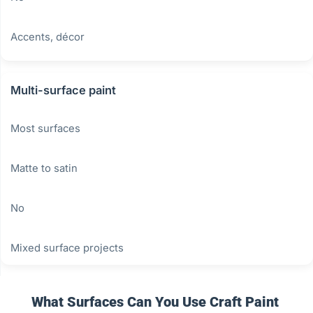
Accents, décor
Multi-surface paint
Most surfaces
Matte to satin
No
Mixed surface projects
What Surfaces Can You Use Craft Paint