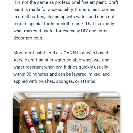
It is not the same as professional fine art paint. Craft
paint is made for accessibility. It costs less, comes
in small bottles, cleans up with water, and does not
require special tools or skill to use. That is exactly
what makes it useful for everyday DIY and home
décor projects.
Most craft paint sold at JOANN is acrylic-based.
Acrylic craft paint is water-soluble when wet and
water-resistant when dry. It dries quickly usually
within 30 minutes and can be layered, mixed, and
applied with brushes, sponges, or stamps.