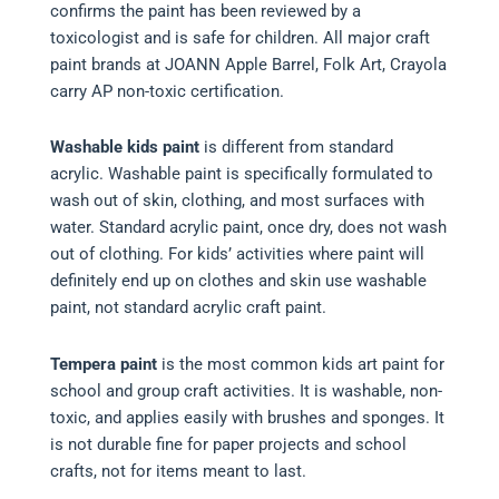
confirms the paint has been reviewed by a
toxicologist and is safe for children. All major craft
paint brands at JOANN Apple Barrel, Folk Art, Crayola
carry AP non-toxic certification.
Washable kids paint
is different from standard
acrylic. Washable paint is specifically formulated to
wash out of skin, clothing, and most surfaces with
water. Standard acrylic paint, once dry, does not wash
out of clothing. For kids’ activities where paint will
definitely end up on clothes and skin use washable
paint, not standard acrylic craft paint.
Tempera paint
is the most common kids art paint for
school and group craft activities. It is washable, non-
toxic, and applies easily with brushes and sponges. It
is not durable fine for paper projects and school
crafts, not for items meant to last.