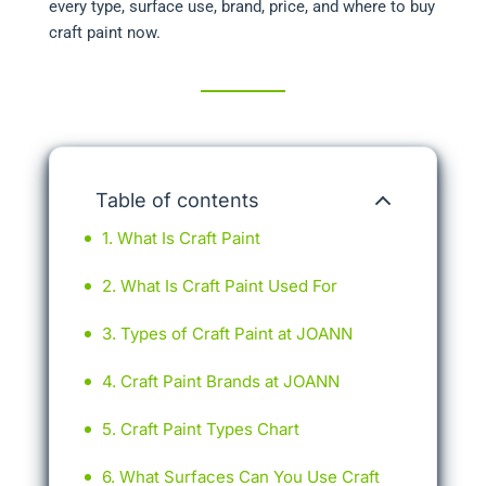
every type, surface use, brand, price, and where to buy
craft paint now.
Table of contents
What Is Craft Paint
What Is Craft Paint Used For
Types of Craft Paint at JOANN
Craft Paint Brands at JOANN
Craft Paint Types Chart
What Surfaces Can You Use Craft