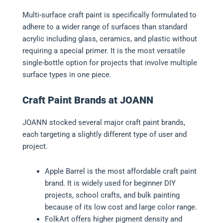
Multi-surface craft paint is specifically formulated to
adhere to a wider range of surfaces than standard
acrylic including glass, ceramics, and plastic without
requiring a special primer. It is the most versatile
single-bottle option for projects that involve multiple
surface types in one piece.
Craft Paint Brands at JOANN
JOANN stocked several major craft paint brands,
each targeting a slightly different type of user and
project.
Apple Barrel is the most affordable craft paint
brand. It is widely used for beginner DIY
projects, school crafts, and bulk painting
because of its low cost and large color range.
FolkArt offers higher pigment density and