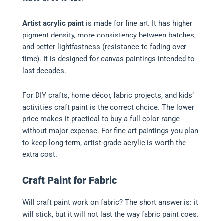
Artist acrylic paint
is made for fine art. It has higher
pigment density, more consistency between batches,
and better lightfastness (resistance to fading over
time). It is designed for canvas paintings intended to
last decades.
For DIY crafts, home décor, fabric projects, and kids’
activities craft paint is the correct choice. The lower
price makes it practical to buy a full color range
without major expense. For fine art paintings you plan
to keep long-term, artist-grade acrylic is worth the
extra cost.
Craft Paint for Fabric
Will craft paint work on fabric? The short answer is: it
will stick, but it will not last the way fabric paint does.