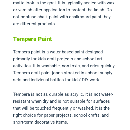
matte look is the goal. It is typically sealed with wax
or varnish after application to protect the finish. Do
not confuse chalk paint with chalkboard paint they
are different products.
Tempera Paint
Tempera paint is a water-based paint designed
primarily for kids craft projects and school art
activities. It is washable, non-toxic, and dries quickly.
Tempera craft paint joann stocked in school-supply
sets and individual bottles for kids’ DIY work.
Tempera is not as durable as acrylic. It is not water-
resistant when dry and is not suitable for surfaces
that will be touched frequently or washed. It is the
right choice for paper projects, school crafts, and
short-term decorative items.