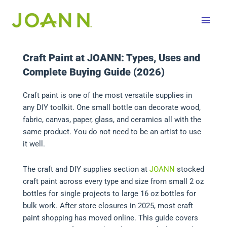
Skip
to
content
Craft Paint at JOANN: Types, Uses and
Complete Buying Guide (2026)
Craft paint is one of the most versatile supplies in
any DIY toolkit. One small bottle can decorate wood,
fabric, canvas, paper, glass, and ceramics all with the
same product. You do not need to be an artist to use
it well.
The craft and DIY supplies section at
JOANN
stocked
craft paint across every type and size from small 2 oz
bottles for single projects to large 16 oz bottles for
bulk work. After store closures in 2025, most craft
paint shopping has moved online. This guide covers