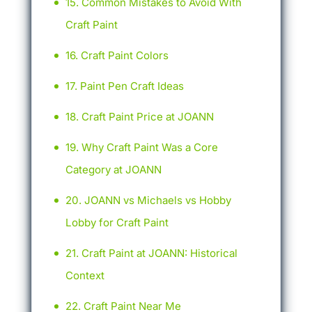
Common Mistakes to Avoid With
Craft Paint
Craft Paint Colors
Paint Pen Craft Ideas
Craft Paint Price at JOANN
Why Craft Paint Was a Core
Category at JOANN
JOANN vs Michaels vs Hobby
Lobby for Craft Paint
Craft Paint at JOANN: Historical
Context
Craft Paint Near Me