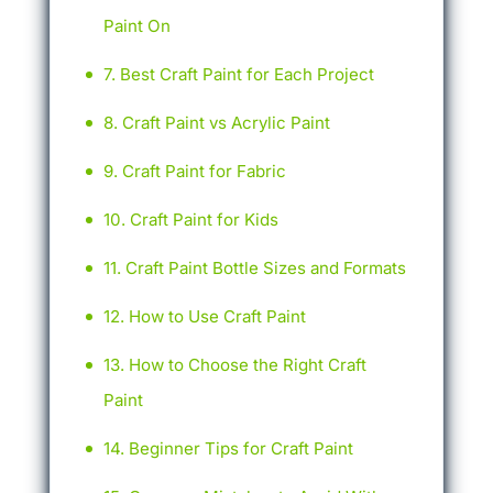
Paint On
Best Craft Paint for Each Project
Craft Paint vs Acrylic Paint
Craft Paint for Fabric
Craft Paint for Kids
Craft Paint Bottle Sizes and Formats
How to Use Craft Paint
How to Choose the Right Craft
Paint
Beginner Tips for Craft Paint