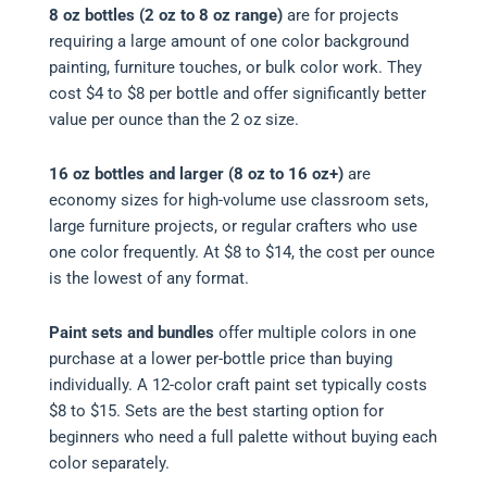
8 oz bottles (2 oz to 8 oz range)
are for projects
requiring a large amount of one color background
painting, furniture touches, or bulk color work. They
cost $4 to $8 per bottle and offer significantly better
value per ounce than the 2 oz size.
16 oz bottles and larger (8 oz to 16 oz+)
are
economy sizes for high-volume use classroom sets,
large furniture projects, or regular crafters who use
one color frequently. At $8 to $14, the cost per ounce
is the lowest of any format.
Paint sets and bundles
offer multiple colors in one
purchase at a lower per-bottle price than buying
individually. A 12-color craft paint set typically costs
$8 to $15. Sets are the best starting option for
beginners who need a full palette without buying each
color separately.