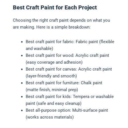
Best Craft Paint for Each Project
Choosing the right craft paint depends on what you
are making. Here is a simple breakdown:
Best craft paint for fabric: Fabric paint (flexible
and washable)
Best craft paint for wood: Acrylic craft paint
(easy coverage and adhesion)
Best craft paint for canvas: Acrylic craft paint
(layer-friendly and smooth)
Best craft paint for furniture: Chalk paint
(matte finish, minimal prep)
Best craft paint for kids: Tempera or washable
paint (safe and easy cleanup)
Best all-purpose option: Multi-surface paint
(works across materials)