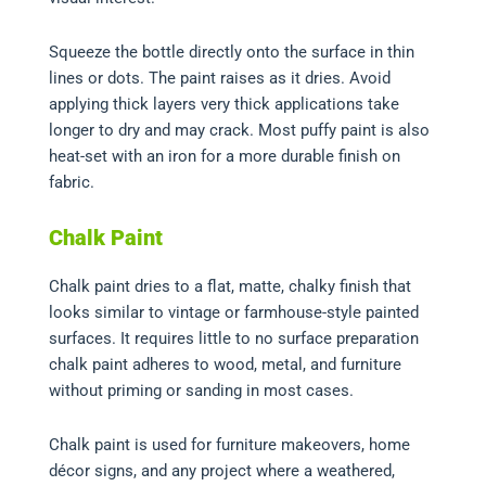
Squeeze the bottle directly onto the surface in thin
lines or dots. The paint raises as it dries. Avoid
applying thick layers very thick applications take
longer to dry and may crack. Most puffy paint is also
heat-set with an iron for a more durable finish on
fabric.
Chalk Paint
Chalk paint dries to a flat, matte, chalky finish that
looks similar to vintage or farmhouse-style painted
surfaces. It requires little to no surface preparation
chalk paint adheres to wood, metal, and furniture
without priming or sanding in most cases.
Chalk paint is used for furniture makeovers, home
décor signs, and any project where a weathered,