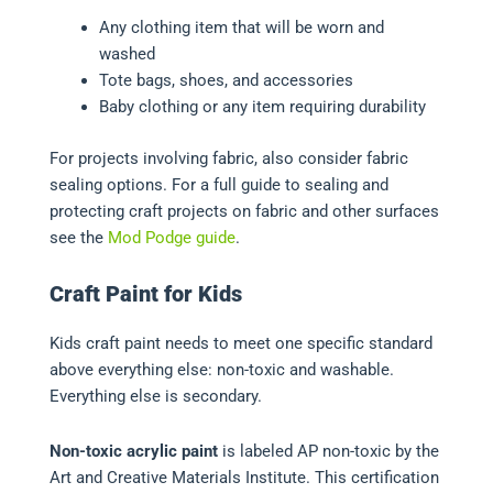
Any clothing item that will be worn and
washed
Tote bags, shoes, and accessories
Baby clothing or any item requiring durability
For projects involving fabric, also consider fabric
sealing options. For a full guide to sealing and
protecting craft projects on fabric and other surfaces
see the
Mod Podge guide
.
Craft Paint for Kids
Kids craft paint needs to meet one specific standard
above everything else: non-toxic and washable.
Everything else is secondary.
Non-toxic acrylic paint
is labeled AP non-toxic by the
Art and Creative Materials Institute. This certification