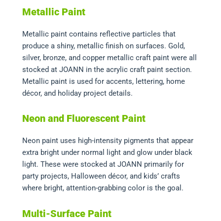
Metallic Paint
Metallic paint contains reflective particles that
produce a shiny, metallic finish on surfaces. Gold,
silver, bronze, and copper metallic craft paint were all
stocked at JOANN in the acrylic craft paint section.
Metallic paint is used for accents, lettering, home
décor, and holiday project details.
Neon and Fluorescent Paint
Neon paint uses high-intensity pigments that appear
extra bright under normal light and glow under black
light. These were stocked at JOANN primarily for
party projects, Halloween décor, and kids’ crafts
where bright, attention-grabbing color is the goal.
Multi-Surface Paint