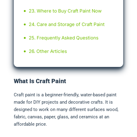
Where to Buy Craft Paint Now
Care and Storage of Craft Paint
Frequently Asked Questions
Other Articles
What Is Craft Paint
Craft paint is a beginner-friendly, water-based paint
made for DIY projects and decorative crafts. It is
designed to work on many different surfaces wood,
fabric, canvas, paper, glass, and ceramics at an
affordable price.