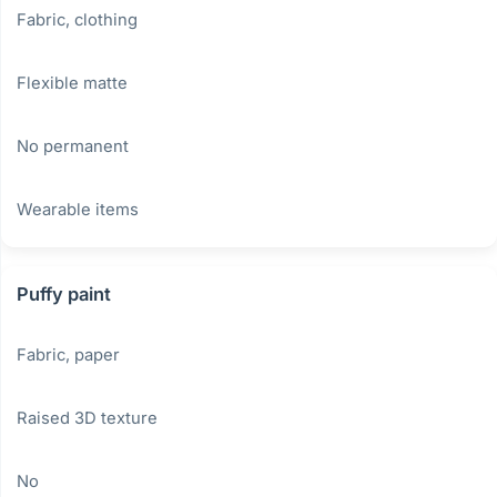
Fabric, clothing
Flexible matte
No permanent
Wearable items
Puffy paint
Fabric, paper
Raised 3D texture
No