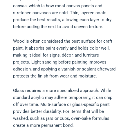
canvas, which is how most canvas panels and
stretched canvases are sold. Thin, layered coats
produce the best results, allowing each layer to dry
before adding the next to avoid uneven texture.
Wood is often considered the best surface for craft
paint. It absorbs paint evenly and holds color well,
making it ideal for signs, décor, and furniture
projects. Light sanding before painting improves
adhesion, and applying a varnish or sealant afterward
protects the finish from wear and moisture.
Glass requires a more specialized approach. While
standard acrylic may adhere temporarily, it can chip
off over time. Multi-surface or glass-specific paint
provides better durability. For items that will be
washed, such as jars or cups, oven-bake formulas
create a more permanent bond.