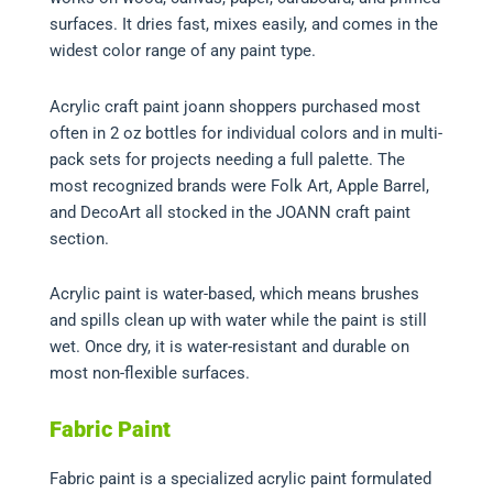
surfaces. It dries fast, mixes easily, and comes in the
widest color range of any paint type.
Acrylic craft paint joann shoppers purchased most
often in 2 oz bottles for individual colors and in multi-
pack sets for projects needing a full palette. The
most recognized brands were Folk Art, Apple Barrel,
and DecoArt all stocked in the JOANN craft paint
section.
Acrylic paint is water-based, which means brushes
and spills clean up with water while the paint is still
wet. Once dry, it is water-resistant and durable on
most non-flexible surfaces.
Fabric Paint
Fabric paint is a specialized acrylic paint formulated