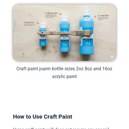
Craft paint joann bottle sizes 2oz 8oz and 16oz
acrylic paint
How to Use Craft Paint