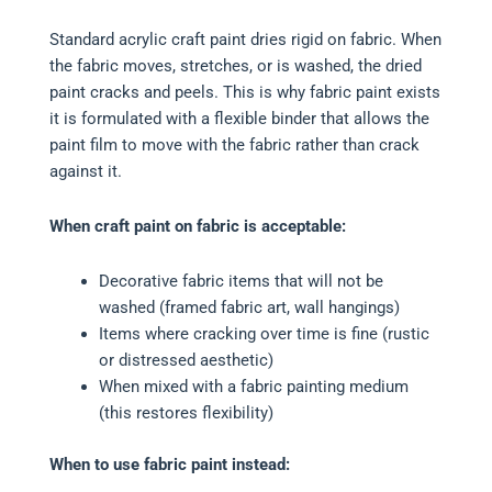
Standard acrylic craft paint dries rigid on fabric. When
the fabric moves, stretches, or is washed, the dried
paint cracks and peels. This is why fabric paint exists
it is formulated with a flexible binder that allows the
paint film to move with the fabric rather than crack
against it.
When craft paint on fabric is acceptable:
Decorative fabric items that will not be
washed (framed fabric art, wall hangings)
Items where cracking over time is fine (rustic
or distressed aesthetic)
When mixed with a fabric painting medium
(this restores flexibility)
When to use fabric paint instead: