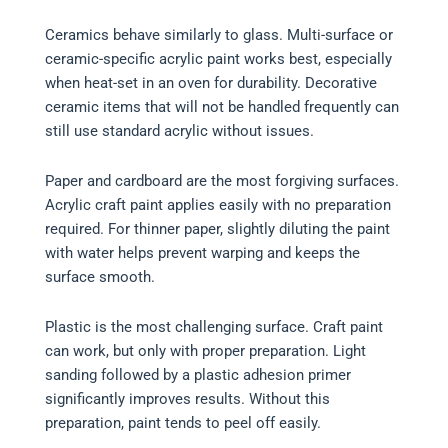
Ceramics behave similarly to glass. Multi-surface or
ceramic-specific acrylic paint works best, especially
when heat-set in an oven for durability. Decorative
ceramic items that will not be handled frequently can
still use standard acrylic without issues.
Paper and cardboard are the most forgiving surfaces.
Acrylic craft paint applies easily with no preparation
required. For thinner paper, slightly diluting the paint
with water helps prevent warping and keeps the
surface smooth.
Plastic is the most challenging surface. Craft paint
can work, but only with proper preparation. Light
sanding followed by a plastic adhesion primer
significantly improves results. Without this
preparation, paint tends to peel off easily.