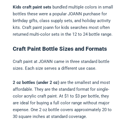
Kids craft paint sets
bundled multiple colors in small
bottles these were a popular JOANN purchase for
birthday gifts, class supply sets, and holiday activity
kits. Craft paint joann for kids searches most often
returned multi-color sets in the 12 to 24 bottle range.
Craft Paint Bottle Sizes and Formats
Craft paint at JOANN came in three standard bottle
sizes. Each size serves a different use case.
2 oz bottles (under 2 oz)
are the smallest and most
affordable. They are the standard format for single-
color acrylic craft paint. At $1 to $3 per bottle, they
are ideal for buying a full color range without major
expense. One 2 oz bottle covers approximately 20 to
30 square inches at standard coverage.