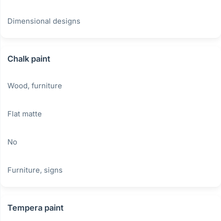
Dimensional designs
Chalk paint
Wood, furniture
Flat matte
No
Furniture, signs
Tempera paint