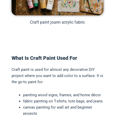
Craft paint joann acrylic fabric
What Is Craft Paint Used For
Craft paint is used for almost any decorative DIY
project where you want to add color to a surface. It is
the go-to paint for:
painting wood signs, frames, and home décor
fabric painting on T-shirts, tote bags, and jeans
canvas painting for wall art and beginner
projects