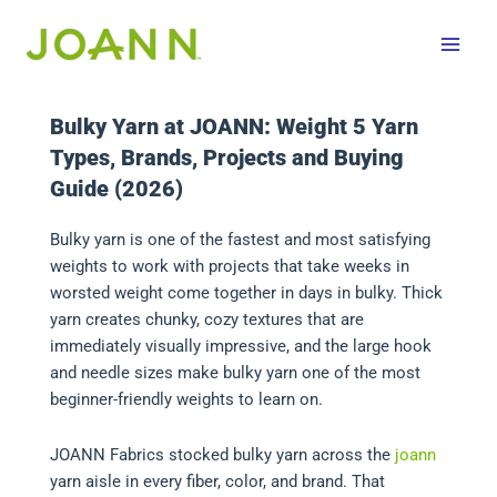
Skip
to
content
Bulky Yarn at JOANN: Weight 5 Yarn
Types, Brands, Projects and Buying
Guide (2026)
Bulky yarn is one of the fastest and most satisfying
weights to work with projects that take weeks in
worsted weight come together in days in bulky. Thick
yarn creates chunky, cozy textures that are
immediately visually impressive, and the large hook
and needle sizes make bulky yarn one of the most
beginner-friendly weights to learn on.
JOANN Fabrics stocked bulky yarn across the
joann
yarn aisle in every fiber, color, and brand. That