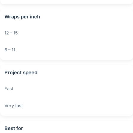
Wraps per inch
12 – 15
6 – 11
Project speed
Fast
Very fast
Best for