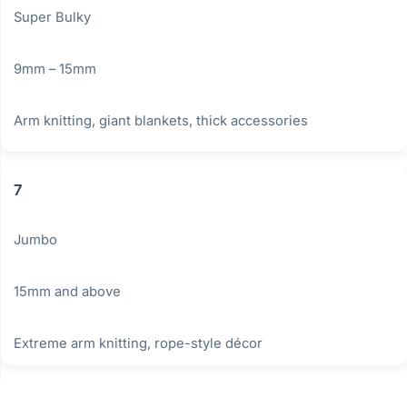
Super Bulky
9mm – 15mm
Arm knitting, giant blankets, thick accessories
7
Jumbo
15mm and above
Extreme arm knitting, rope-style décor