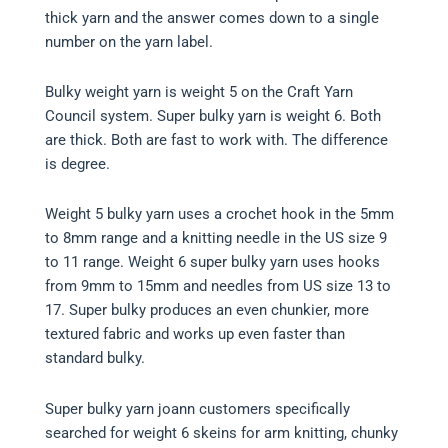
thick yarn and the answer comes down to a single
number on the yarn label.
Bulky weight yarn is weight 5 on the Craft Yarn
Council system. Super bulky yarn is weight 6. Both
are thick. Both are fast to work with. The difference
is degree.
Weight 5 bulky yarn uses a crochet hook in the 5mm
to 8mm range and a knitting needle in the US size 9
to 11 range. Weight 6 super bulky yarn uses hooks
from 9mm to 15mm and needles from US size 13 to
17. Super bulky produces an even chunkier, more
textured fabric and works up even faster than
standard bulky.
Super bulky yarn joann customers specifically
searched for weight 6 skeins for arm knitting, chunky