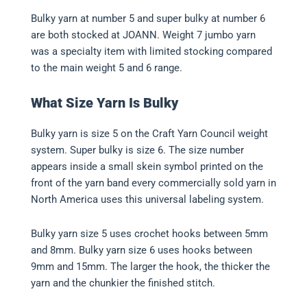
Bulky yarn at number 5 and super bulky at number 6
are both stocked at JOANN. Weight 7 jumbo yarn
was a specialty item with limited stocking compared
to the main weight 5 and 6 range.
What Size Yarn Is Bulky
Bulky yarn is size 5 on the Craft Yarn Council weight
system. Super bulky is size 6. The size number
appears inside a small skein symbol printed on the
front of the yarn band every commercially sold yarn in
North America uses this universal labeling system.
Bulky yarn size 5 uses crochet hooks between 5mm
and 8mm. Bulky yarn size 6 uses hooks between
9mm and 15mm. The larger the hook, the thicker the
yarn and the chunkier the finished stitch.