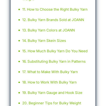
How to Choose the Right Bulky Yarn
Bulky Yarn Brands Sold at JOANN
Bulky Yarn Colors at JOANN
Bulky Yarn Skein Sizes
How Much Bulky Yarn Do You Need
Substituting Bulky Yarn in Patterns
What to Make With Bulky Yarn
How to Work With Bulky Yarn
Bulky Yarn Gauge and Hook Size
Beginner Tips for Bulky Weight