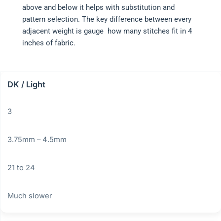
above and below it helps with substitution and
pattern selection. The key difference between every
adjacent weight is gauge how many stitches fit in 4
inches of fabric.
DK / Light
3
3.75mm – 4.5mm
21 to 24
Much slower