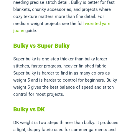
needing precise stitch detail. Bulky is better for fast
blankets, chunky accessories, and projects where
cozy texture matters more than fine detail. For
medium weight projects see the full
worsted yarn
joann
guide.
Bulky vs Super Bulky
Super bulky is one step thicker than bulky larger
stitches, faster progress, heavier finished fabric.
Super bulky is harder to find in as many colors as
weight 5 and is harder to control for beginners. Bulky
weight 5 gives the best balance of speed and stitch
control for most projects.
Bulky vs DK
DK weight is two steps thinner than bulky. It produces
a light, drapey fabric used for summer garments and