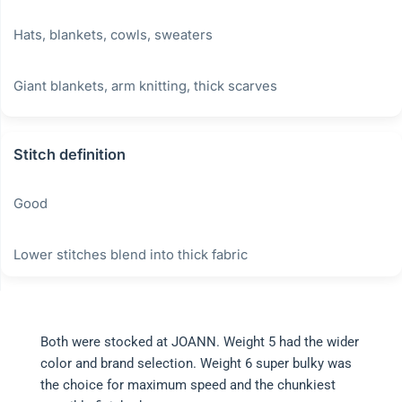
Hats, blankets, cowls, sweaters
Giant blankets, arm knitting, thick scarves
Stitch definition
Good
Lower stitches blend into thick fabric
Both were stocked at JOANN. Weight 5 had the wider
color and brand selection. Weight 6 super bulky was
the choice for maximum speed and the chunkiest