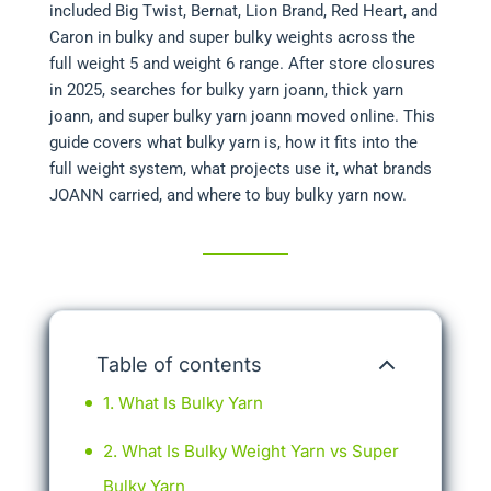
included Big Twist, Bernat, Lion Brand, Red Heart, and
Caron in bulky and super bulky weights across the
full weight 5 and weight 6 range. After store closures
in 2025, searches for bulky yarn joann, thick yarn
joann, and super bulky yarn joann moved online. This
guide covers what bulky yarn is, how it fits into the
full weight system, what projects use it, what brands
JOANN carried, and where to buy bulky yarn now.
Table of contents
What Is Bulky Yarn
What Is Bulky Weight Yarn vs Super
Bulky Yarn