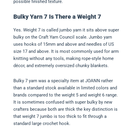
possible finished texture.
Bulky Yarn 7 Is There a Weight 7
Yes. Weight 7 is called jumbo yarn it sits above super
bulky on the Craft Yarn Council scale. Jumbo yarn
uses hooks of 15mm and above and needles of US
size 17 and above. It is most commonly used for arm
knitting without any tools, making rope-style home
décor, and extremely oversized chunky blankets.
Bulky 7 yarn was a specialty item at JOANN rather
than a standard stock available in limited colors and
brands compared to the weight 5 and weight 6 range.
It is sometimes confused with super bulky by new
crafters because both are thick the key distinction is
that weight 7 jumbo is too thick to fit through a
standard large crochet hook.