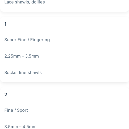
Lace shawls, doilies
1
Super Fine / Fingering
2.25mm – 3.5mm
Socks, fine shawls
2
Fine / Sport
3.5mm – 4.5mm