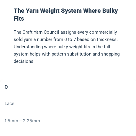
The Yarn Weight System Where Bulky
Fits
The Craft Yarn Council assigns every commercially
sold yarn a number from 0 to 7 based on thickness.
Understanding where bulky weight fits in the full
system helps with pattern substitution and shopping
decisions.
0
Lace
1.5mm – 2.25mm