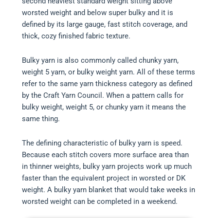
second heaviest standard weight sitting above
worsted weight and below super bulky and it is
defined by its large gauge, fast stitch coverage, and
thick, cozy finished fabric texture.
Bulky yarn is also commonly called chunky yarn,
weight 5 yarn, or bulky weight yarn. All of these terms
refer to the same yarn thickness category as defined
by the Craft Yarn Council. When a pattern calls for
bulky weight, weight 5, or chunky yarn it means the
same thing.
The defining characteristic of bulky yarn is speed.
Because each stitch covers more surface area than
in thinner weights, bulky yarn projects work up much
faster than the equivalent project in worsted or DK
weight. A bulky yarn blanket that would take weeks in
worsted weight can be completed in a weekend.