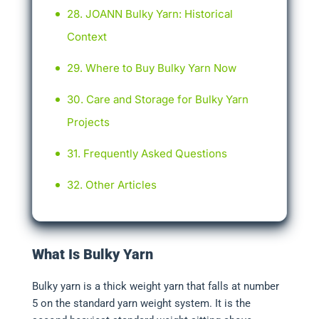
JOANN Bulky Yarn: Historical
Context
Where to Buy Bulky Yarn Now
Care and Storage for Bulky Yarn
Projects
Frequently Asked Questions
Other Articles
What Is Bulky Yarn
Bulky yarn is a thick weight yarn that falls at number
5 on the standard yarn weight system. It is the