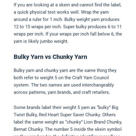
If you are looking at a skein and cannot find the label,
a quick physical test works well. Wrap the yarn
around a ruler for 1 inch. Bulky weight yarn produces
12 to 15 wraps per inch. Super bulky produces 6 to 11
wraps per inch. If your wraps per inch fall below 6, the
yarn is likely jumbo weight.
Bulky Yarn vs Chunky Yarn
Bulky yarn and chunky yarn are the same thing they
both refer to weight 5 on the Craft Yarn Council
system. The two names are used interchangeably
across patterns, yarn brands, and craft retailers.
Some brands label their weight 5 yarn as “bulky” Big
Twist Bulky, Red Heart Super Saver Chunky. Others
label the same weight as “chunky” Lion Brand Chunky,
Bernat Chunky. The number 5 inside the skein symbol