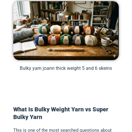
Bulky yarn joann thick weight 5 and 6 skeins
What Is Bulky Weight Yarn vs Super
Bulky Yarn
This is one of the most searched questions about