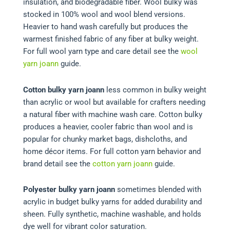
insulation, and biodegradable fiber. Wool bulky was
stocked in 100% wool and wool blend versions.
Heavier to hand wash carefully but produces the
warmest finished fabric of any fiber at bulky weight.
For full wool yarn type and care detail see the
wool
yarn joann
guide.
Cotton bulky yarn joann
less common in bulky weight
than acrylic or wool but available for crafters needing
a natural fiber with machine wash care. Cotton bulky
produces a heavier, cooler fabric than wool and is
popular for chunky market bags, dishcloths, and
home décor items. For full cotton yarn behavior and
brand detail see the
cotton yarn joann
guide.
Polyester bulky yarn joann
sometimes blended with
acrylic in budget bulky yarns for added durability and
sheen. Fully synthetic, machine washable, and holds
dye well for vibrant color saturation.