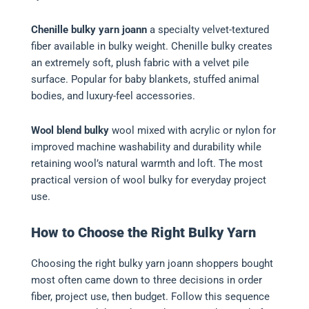
Chenille bulky yarn joann
a specialty velvet-textured
fiber available in bulky weight. Chenille bulky creates
an extremely soft, plush fabric with a velvet pile
surface. Popular for baby blankets, stuffed animal
bodies, and luxury-feel accessories.
Wool blend bulky
wool mixed with acrylic or nylon for
improved machine washability and durability while
retaining wool’s natural warmth and loft. The most
practical version of wool bulky for everyday project
use.
How to Choose the Right Bulky Yarn
Choosing the right bulky yarn joann shoppers bought
most often came down to three decisions in order
fiber, project use, then budget. Follow this sequence