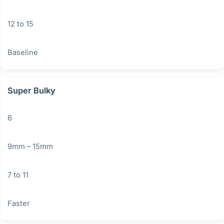
12 to 15
Baseline
Super Bulky
6
9mm – 15mm
7 to 11
Faster