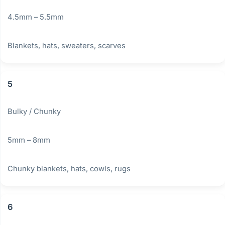
4.5mm – 5.5mm
Blankets, hats, sweaters, scarves
5
Bulky / Chunky
5mm – 8mm
Chunky blankets, hats, cowls, rugs
6