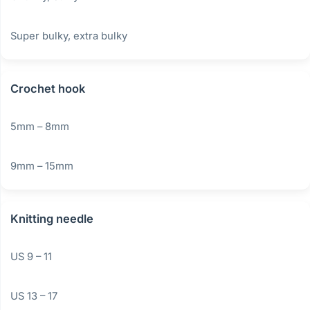
Super bulky, extra bulky
Crochet hook
5mm – 8mm
9mm – 15mm
Knitting needle
US 9 – 11
US 13 – 17