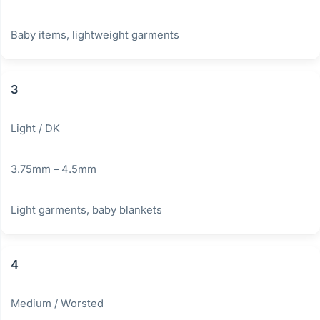
Baby items, lightweight garments
3
Light / DK
3.75mm – 4.5mm
Light garments, baby blankets
4
Medium / Worsted