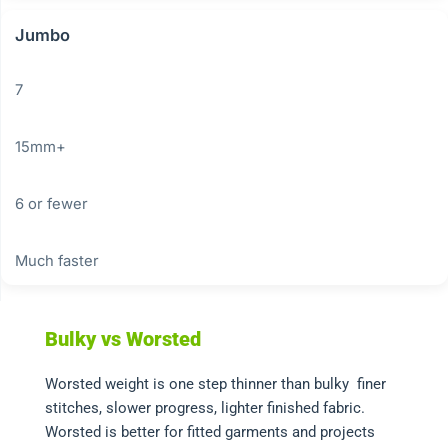
Jumbo
7
15mm+
6 or fewer
Much faster
Bulky vs Worsted
Worsted weight is one step thinner than bulky finer
stitches, slower progress, lighter finished fabric.
Worsted is better for fitted garments and projects