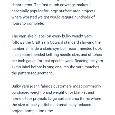
décor items. The fast stitch coverage makes it
especially popular for large surface area projects
where worsted weight would require hundreds of
hours to complete.
The yarn skein label on every bulky weight yarn
follows the Craft Yarn Council standard showing the
number 5 inside a skein symbol, recommended hook
size, recommended knitting needle size, and stitches
per inch gauge for that specific yarn. Reading the yarn
skein label before buying ensures the yarn matches
the pattern requirement.
Bulky yarn joann fabrics customers most commonly
purchased weight 5 and weight 6 for blanket and
home décor projects large surface area items where
the size of bulky stitches dramatically reduced
project completion time.