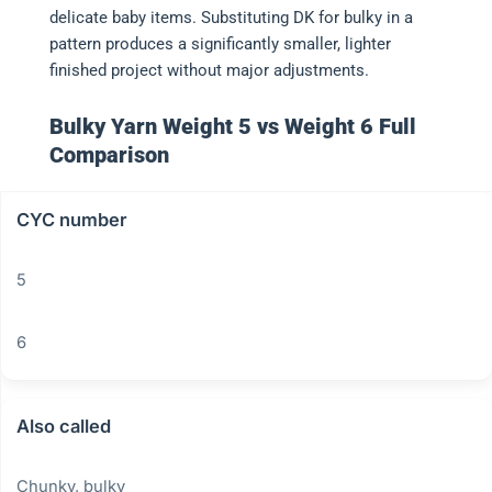
delicate baby items. Substituting DK for bulky in a
pattern produces a significantly smaller, lighter
finished project without major adjustments.
Bulky Yarn Weight 5 vs Weight 6 Full
Comparison
CYC number
5
6
Also called
Chunky, bulky