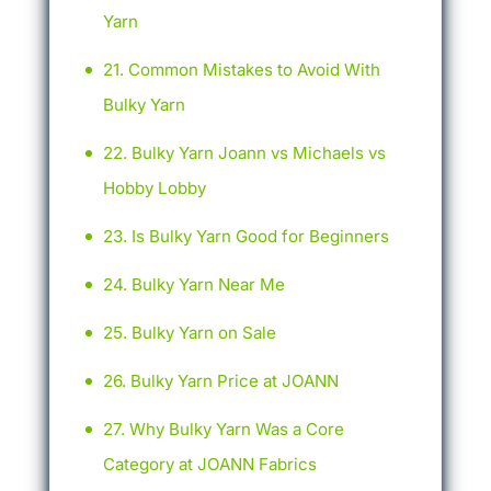
Yarn
Common Mistakes to Avoid With
Bulky Yarn
Bulky Yarn Joann vs Michaels vs
Hobby Lobby
Is Bulky Yarn Good for Beginners
Bulky Yarn Near Me
Bulky Yarn on Sale
Bulky Yarn Price at JOANN
Why Bulky Yarn Was a Core
Category at JOANN Fabrics