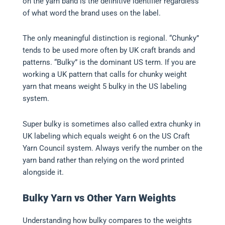
on the yarn band is the definitive identifier regardless
of what word the brand uses on the label.
The only meaningful distinction is regional. “Chunky”
tends to be used more often by UK craft brands and
patterns. “Bulky” is the dominant US term. If you are
working a UK pattern that calls for chunky weight
yarn that means weight 5 bulky in the US labeling
system.
Super bulky is sometimes also called extra chunky in
UK labeling which equals weight 6 on the US Craft
Yarn Council system. Always verify the number on the
yarn band rather than relying on the word printed
alongside it.
Bulky Yarn vs Other Yarn Weights
Understanding how bulky compares to the weights