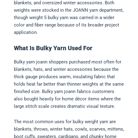
blankets, and oversized winter accessories. Both
weights were stocked in the JOANN yarn department,
though weight 5 bulky yarn was carried in a wider
color and fiber range because of its broader project
application.
What Is Bulky Yarn Used For
Bulky yarn joann shoppers purchased most often for
blankets, hats, and winter accessories because the
thick gauge produces warm, insulating fabric that
holds heat far better than thinner weights at the same
finished size. Bulky yarn joann fabrics customers
also bought heavily for home décor items where the
large stitch scale creates dramatic visual texture.
The most common uses for bulky weight yarn are
blankets, throws, winter hats, cowls, scarves, mittens,
boot cuffs, sweaters, cardigans, and chunky home