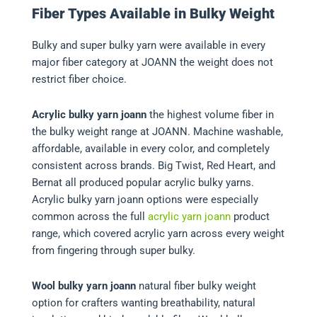
Fiber Types Available in Bulky Weight
Bulky and super bulky yarn were available in every
major fiber category at JOANN the weight does not
restrict fiber choice.
Acrylic bulky yarn joann
the highest volume fiber in
the bulky weight range at JOANN. Machine washable,
affordable, available in every color, and completely
consistent across brands. Big Twist, Red Heart, and
Bernat all produced popular acrylic bulky yarns.
Acrylic bulky yarn joann options were especially
common across the full
acrylic yarn joann
product
range, which covered acrylic yarn across every weight
from fingering through super bulky.
Wool bulky yarn joann
natural fiber bulky weight
option for crafters wanting breathability, natural