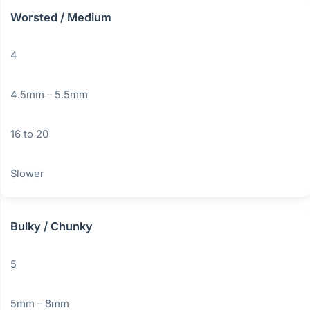
Worsted / Medium
4
4.5mm – 5.5mm
16 to 20
Slower
Bulky / Chunky
5
5mm – 8mm