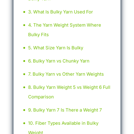
What Is Bulky Yarn Used For
The Yarn Weight System Where
Bulky Fits
What Size Yarn Is Bulky
Bulky Yarn vs Chunky Yarn
Bulky Yarn vs Other Yarn Weights
Bulky Yarn Weight 5 vs Weight 6 Full
Comparison
Bulky Yarn 7 Is There a Weight 7
Fiber Types Available in Bulky
Weight