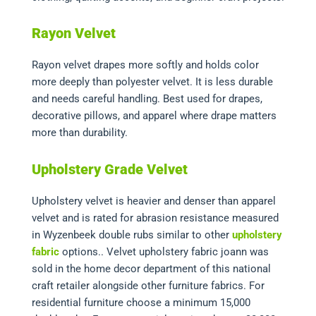
Rayon Velvet
Rayon velvet drapes more softly and holds color
more deeply than polyester velvet. It is less durable
and needs careful handling. Best used for drapes,
decorative pillows, and apparel where drape matters
more than durability.
Upholstery Grade Velvet
Upholstery velvet is heavier and denser than apparel
velvet and is rated for abrasion resistance measured
in Wyzenbeek double rubs
similar to other
upholstery
fabric
options.
. Velvet upholstery fabric joann was
sold in the home decor department of this national
craft retailer alongside other furniture fabrics. For
residential furniture choose a minimum 15,000