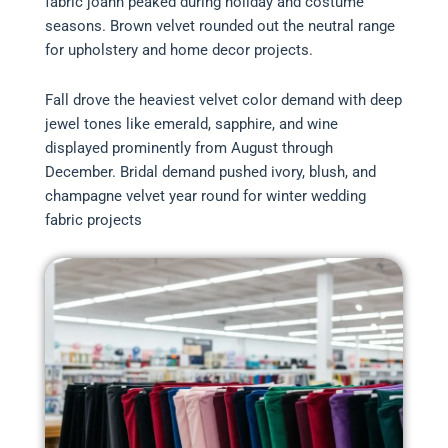
fabric joann peaked during holiday and costume
seasons. Brown velvet rounded out the neutral range
for upholstery and home decor projects.
Fall drove the heaviest velvet color demand with deep
jewel tones like emerald, sapphire, and wine
displayed prominently from August through
December. Bridal demand pushed ivory, blush, and
champagne velvet year round for winter wedding
fabric projects