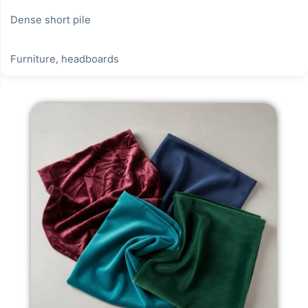
Dense short pile
Furniture, headboards