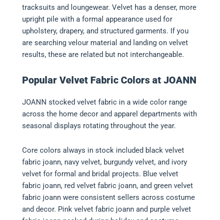
tracksuits and loungewear. Velvet has a denser, more
upright pile with a formal appearance used for
upholstery, drapery, and structured garments. If you
are searching velour material and landing on velvet
results, these are related but not interchangeable.
Popular Velvet Fabric Colors at JOANN
JOANN stocked velvet fabric in a wide color range
across the home decor and apparel departments with
seasonal displays rotating throughout the year.
Core colors always in stock included black velvet
fabric joann, navy velvet, burgundy velvet, and ivory
velvet for formal and bridal projects. Blue velvet
fabric joann, red velvet fabric joann, and green velvet
fabric joann were consistent sellers across costume
and decor. Pink velvet fabric joann and purple velvet