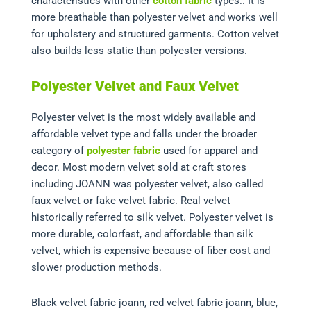
characteristics with other
cotton fabric
types.. It is
more breathable than polyester velvet and works well
for upholstery and structured garments. Cotton velvet
also builds less static than polyester versions.
Polyester Velvet and Faux Velvet
Polyester velvet is the most widely available and
affordable velvet type and falls under the broader
category of
polyester fabric
used for apparel and
decor. Most modern velvet sold at craft stores
including JOANN was polyester velvet, also called
faux velvet or fake velvet fabric. Real velvet
historically referred to silk velvet. Polyester velvet is
more durable, colorfast, and affordable than silk
velvet, which is expensive because of fiber cost and
slower production methods.
Black velvet fabric joann, red velvet fabric joann, blue,