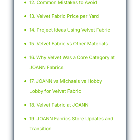
Common Mistakes to Avoid
Velvet Fabric Price per Yard
Project Ideas Using Velvet Fabric
Velvet Fabric vs Other Materials
Why Velvet Was a Core Category at
JOANN Fabrics
JOANN vs Michaels vs Hobby
Lobby for Velvet Fabric
Velvet Fabric at JOANN
JOANN Fabrics Store Updates and
Transition