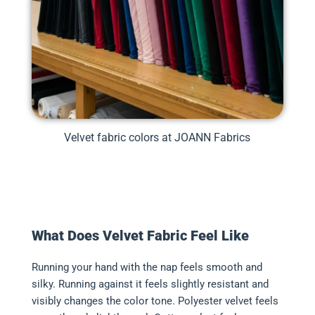
Velvet fabric colors at JOANN Fabrics
What Does Velvet Fabric Feel Like
Running your hand with the nap feels smooth and
silky. Running against it feels slightly resistant and
visibly changes the color tone. Polyester velvet feels