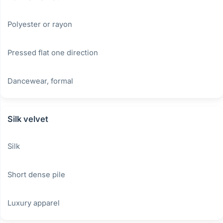
Polyester or rayon
Pressed flat one direction
Dancewear, formal
Silk velvet
Silk
Short dense pile
Luxury apparel