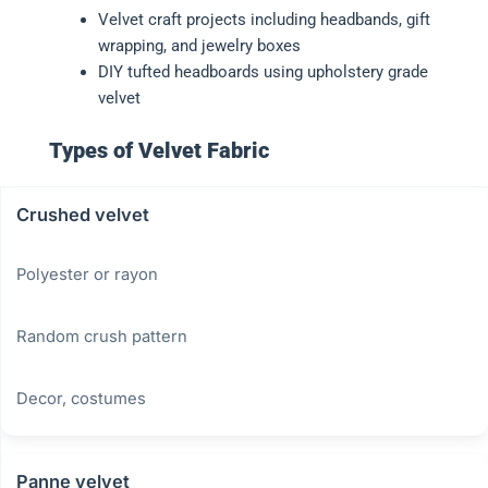
Velvet craft projects including headbands, gift
wrapping, and jewelry boxes
DIY tufted headboards using upholstery grade
velvet
Types of Velvet Fabric
Crushed velvet
Polyester or rayon
Random crush pattern
Decor, costumes
Panne velvet