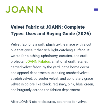
Skip
to
content
Velvet Fabric at JOANN: Complete
Types, Uses and Buying Guide (2026)
Velvet fabric is a soft, plush textile made with a cut
pile that gives it that rich, light-catching surface. It
works for clothing, upholstery, curtains, and craft
projects.
JOANN Fabrics
, a national craft retailer,
carried velvet fabric by the yard in the home decor
and apparel departments, stocking crushed velvet,
stretch velvet, polyester velvet, and upholstery grade
velvet in colors like black, red, navy, pink, blue, green,
and burgundy across the fabrics department.
After JOANN store closures, searches for velvet