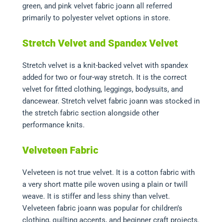
green, and pink velvet fabric joann all referred
primarily to polyester velvet options in store.
Stretch Velvet and Spandex Velvet
Stretch velvet is a knit-backed velvet with spandex
added for two or four-way stretch. It is the correct
velvet for fitted clothing, leggings, bodysuits, and
dancewear. Stretch velvet fabric joann was stocked in
the stretch fabric section alongside other
performance knits.
Velveteen Fabric
Velveteen is not true velvet. It is a cotton fabric with
a very short matte pile woven using a plain or twill
weave. It is stiffer and less shiny than velvet.
Velveteen fabric joann was popular for children’s
clothing, quilting accents, and beginner craft projects.