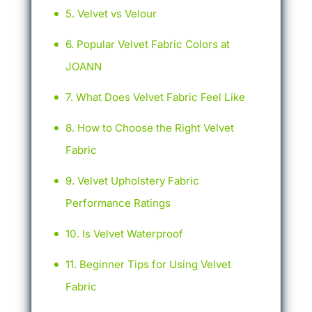
Velvet vs Velour
Popular Velvet Fabric Colors at
JOANN
What Does Velvet Fabric Feel Like
How to Choose the Right Velvet
Fabric
Velvet Upholstery Fabric
Performance Ratings
Is Velvet Waterproof
Beginner Tips for Using Velvet
Fabric