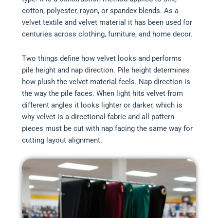
cotton, polyester, rayon, or spandex blends. As a
velvet textile and velvet material it has been used for
centuries across clothing, furniture, and home decor.
Two things define how velvet looks and performs
pile height and nap direction. Pile height determines
how plush the velvet material feels. Nap direction is
the way the pile faces. When light hits velvet from
different angles it looks lighter or darker, which is
why velvet is a directional fabric and all pattern
pieces must be cut with nap facing the same way for
cutting layout alignment.