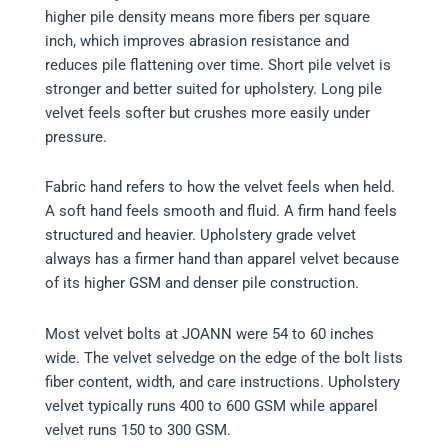
higher pile density means more fibers per square
inch, which improves abrasion resistance and
reduces pile flattening over time. Short pile velvet is
stronger and better suited for upholstery. Long pile
velvet feels softer but crushes more easily under
pressure.
Fabric hand refers to how the velvet feels when held.
A soft hand feels smooth and fluid. A firm hand feels
structured and heavier. Upholstery grade velvet
always has a firmer hand than apparel velvet because
of its higher GSM and denser pile construction.
Most velvet bolts at JOANN were 54 to 60 inches
wide. The velvet selvedge on the edge of the bolt lists
fiber content, width, and care instructions. Upholstery
velvet typically runs 400 to 600 GSM while apparel
velvet runs 150 to 300 GSM.