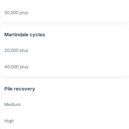
30,000 plus
Martindale cycles
20,000 plus
40,000 plus
Pile recovery
Medium
High