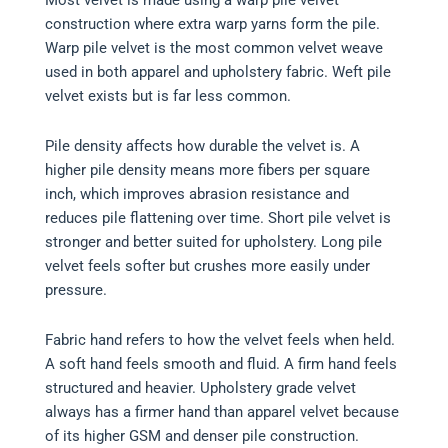
construction where extra warp yarns form the pile.
Warp pile velvet is the most common velvet weave
used in both apparel and upholstery fabric. Weft pile
velvet exists but is far less common.
Pile density affects how durable the velvet is. A
higher pile density means more fibers per square
inch, which improves abrasion resistance and
reduces pile flattening over time. Short pile velvet is
stronger and better suited for upholstery. Long pile
velvet feels softer but crushes more easily under
pressure.
Fabric hand refers to how the velvet feels when held.
A soft hand feels smooth and fluid. A firm hand feels
structured and heavier. Upholstery grade velvet
always has a firmer hand than apparel velvet because
of its higher GSM and denser pile construction.