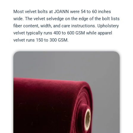
Most velvet bolts at JOANN were 54 to 60 inches
wide. The velvet selvedge on the edge of the bolt lists
fiber content, width, and care instructions. Upholstery
velvet typically runs 400 to 600 GSM while apparel
velvet runs 150 to 300 GSM.