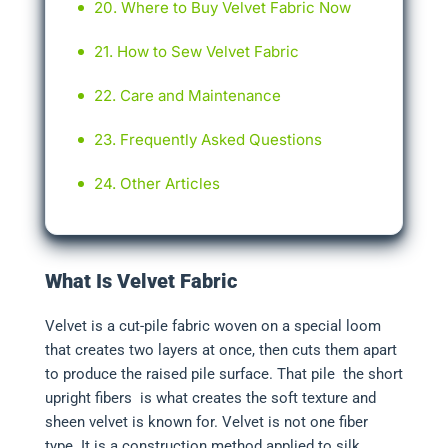
Where to Buy Velvet Fabric Now
How to Sew Velvet Fabric
Care and Maintenance
Frequently Asked Questions
Other Articles
What Is Velvet Fabric
Velvet is a cut-pile fabric woven on a special loom
that creates two layers at once, then cuts them apart
to produce the raised pile surface. That pile the short
upright fibers is what creates the soft texture and
sheen velvet is known for. Velvet is not one fiber
type. It is a construction method applied to silk,