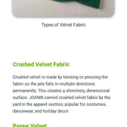
Types of Velvet Fabric
Crushed Velvet Fabric
Crushed velvet is made by twisting or pressing the
fabric so the pile falls in multiple directions
permanently. This creates a shimmery, dimensional
surface. JOANN carried crushed velvet fabric by the
yard in the apparel section, popular for costumes,
dancewear, and holiday decor.
Panne Velvet