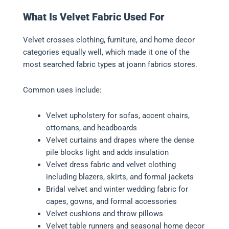
What Is Velvet Fabric Used For
Velvet crosses clothing, furniture, and home decor
categories equally well, which made it one of the
most searched fabric types at joann fabrics stores.
Common uses include:
Velvet upholstery for sofas, accent chairs,
ottomans, and headboards
Velvet curtains and drapes where the dense
pile blocks light and adds insulation
Velvet dress fabric and velvet clothing
including blazers, skirts, and formal jackets
Bridal velvet and winter wedding fabric for
capes, gowns, and formal accessories
Velvet cushions and throw pillows
Velvet table runners and seasonal home decor