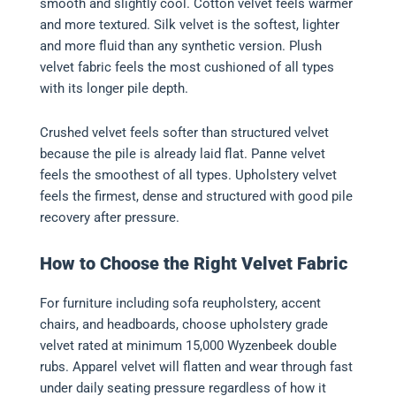
smooth and slightly cool. Cotton velvet feels warmer
and more textured. Silk velvet is the softest, lighter
and more fluid than any synthetic version. Plush
velvet fabric feels the most cushioned of all types
with its longer pile depth.
Crushed velvet feels softer than structured velvet
because the pile is already laid flat. Panne velvet
feels the smoothest of all types. Upholstery velvet
feels the firmest, dense and structured with good pile
recovery after pressure.
How to Choose the Right Velvet Fabric
For furniture including sofa reupholstery, accent
chairs, and headboards, choose upholstery grade
velvet rated at minimum 15,000 Wyzenbeek double
rubs. Apparel velvet will flatten and wear through fast
under daily seating pressure regardless of how it