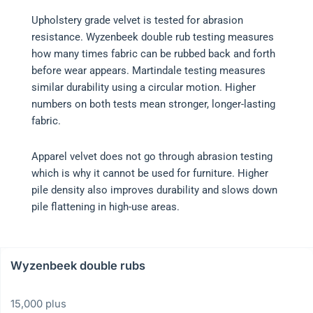
Upholstery grade velvet is tested for abrasion
resistance. Wyzenbeek double rub testing measures
how many times fabric can be rubbed back and forth
before wear appears. Martindale testing measures
similar durability using a circular motion. Higher
numbers on both tests mean stronger, longer-lasting
fabric.
Apparel velvet does not go through abrasion testing
which is why it cannot be used for furniture. Higher
pile density also improves durability and slows down
pile flattening in high-use areas.
Wyzenbeek double rubs
15,000 plus