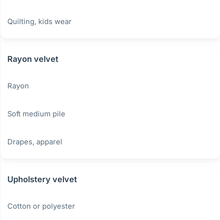
Quilting, kids wear
Rayon velvet
Rayon
Soft medium pile
Drapes, apparel
Upholstery velvet
Cotton or polyester