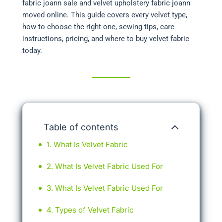
fabric joann sale and velvet upholstery fabric joann
moved online. This guide covers every velvet type,
how to choose the right one, sewing tips, care
instructions, pricing, and where to buy velvet fabric
today.
Table of contents
What Is Velvet Fabric
What Is Velvet Fabric Used For
What Is Velvet Fabric Used For
Types of Velvet Fabric