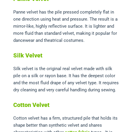
Panne velvet has the pile pressed completely flat in
one direction using heat and pressure. The result is a
mirror-like, highly reflective surface. It is lighter and
more fluid than standard velvet, making it popular for
dancewear and theatrical costumes.
Silk Velvet
Silk velvet is the original real velvet made with silk
pile on a silk or rayon base. It has the deepest color
and the most fluid drape of any velvet type. It requires
dry cleaning and very careful handling during sewing.
Cotton Velvet
Cotton velvet has a firm, structured pile that holds its
shape better than synthetic velvet and shares