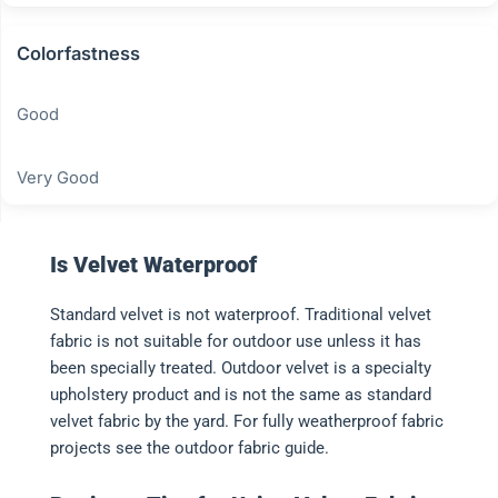
Colorfastness
Good
Very Good
Is Velvet Waterproof
Standard velvet is not waterproof. Traditional velvet
fabric is not suitable for outdoor use unless it has
been specially treated. Outdoor velvet is a specialty
upholstery product and is not the same as standard
velvet fabric by the yard. For fully weatherproof fabric
projects see the outdoor fabric guide.