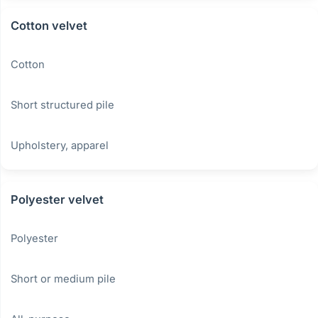
Cotton velvet
Cotton
Short structured pile
Upholstery, apparel
Polyester velvet
Polyester
Short or medium pile