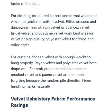
looks on the bolt.
For clothing, structured blazers and formal wear need
woven polyester or cotton velvet. Fitted dresses and
dancewear need stretch velvet or spandex velvet.
Bridal velvet and costume velvet work best in rayon
velvet or high-quality polyester velvet for drape and
color depth.
For curtains choose velvet with enough weight to
hang properly. Rayon velvet and polyester velvet both
drape well. For craft projects and table runners,
crushed velvet and panne velvet are the most
forgiving because the random pile direction hides
handling marks naturally.
Velvet Upholstery Fabric Performance
Ratings