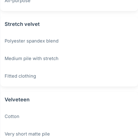
All-purpose
Stretch velvet
Polyester spandex blend
Medium pile with stretch
Fitted clothing
Velveteen
Cotton
Very short matte pile