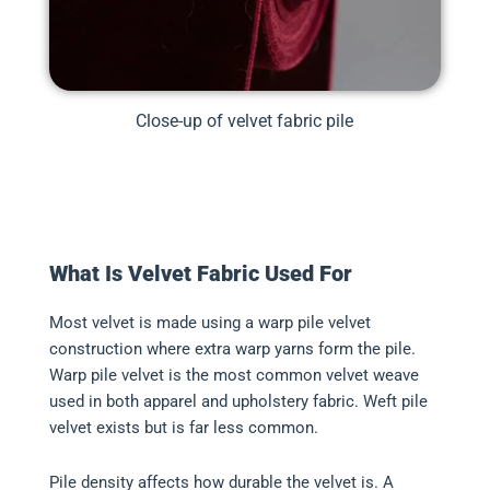
Close-up of velvet fabric pile
What Is Velvet Fabric Used For
Most velvet is made using a warp pile velvet
construction where extra warp yarns form the pile.
Warp pile velvet is the most common velvet weave
used in both apparel and upholstery fabric. Weft pile
velvet exists but is far less common.
Pile density affects how durable the velvet is. A