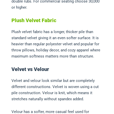
double rubs. For commercial seating choose 30,000
or higher.
Plush Velvet Fabric
Plush velvet fabric has a longer, thicker pile than
standard velvet giving it an even softer surface. It is
heavier than regular polyester velvet and popular for
throw pillows, holiday decor, and cozy apparel where
maximum softness matters more than structure.
Velvet vs Velour
Velvet and velour look similar but are completely
different constructions. Velvet is woven using a cut
pile construction. Velour is knit, which means it
stretches naturally without spandex added.
Velour has a softer, more casual feel used for