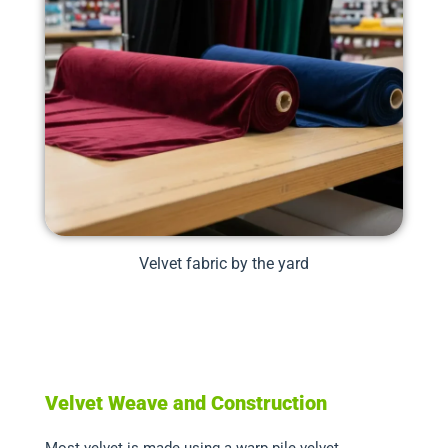
Velvet fabric by the yard
Velvet Weave and Construction
Most velvet is made using a warp pile velvet